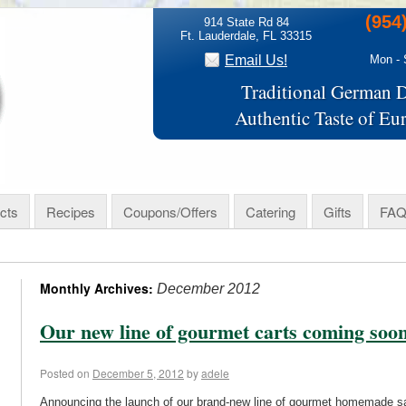
(954
914 State Rd 84
Ft. Lauderdale, FL 33315
Email Us!
Mon - 
Traditional German D
Authentic Taste of Eu
cts
Recipes
Coupons/Offers
Catering
Gifts
FAQ
Monthly Archives:
December 2012
Our new line of gourmet carts coming soo
Posted on
December 5, 2012
by
adele
Announcing the launch of our brand-new line of gourmet homemade sa