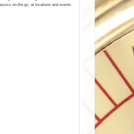
assics on-the-go, at locations and events