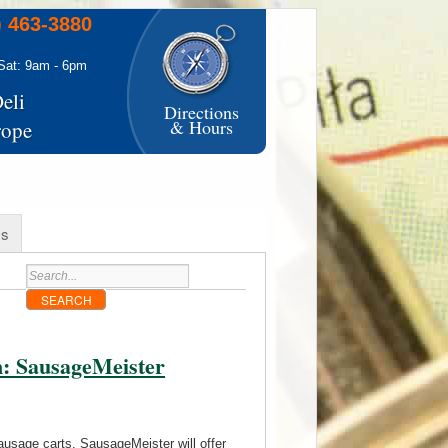
) 463-3880
Sat: 9am - 6pm
eli
Directions
& Hours
rope
s
n: SausageMeister
usage carts. SausageMeister will offer