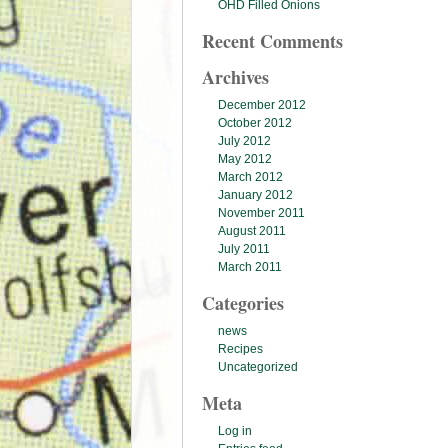
OHD Filled Onions
Recent Comments
Archives
December 2012
October 2012
July 2012
May 2012
March 2012
January 2012
November 2011
August 2011
July 2011
March 2011
Categories
news
Recipes
Uncategorized
Meta
Log in