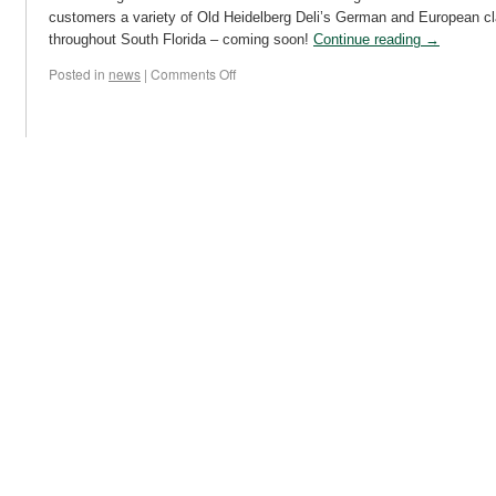
customers a variety of Old Heidelberg Deli’s German and European cl
throughout South Florida – coming soon!
Continue reading
→
Posted in
news
|
Comments Off