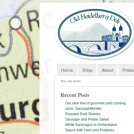
Home
Shop
About
Produ
You are here:
Recent Posts
Our new line of gourmet carts coming
soon: SausageMeister
Roasted Pork Shanks
Sausage and Potato Salad
White Asparagus in Hollandaise
Sauce with Ham and Potatoes