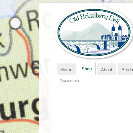
Shop
Home
About
Produ
You are here: