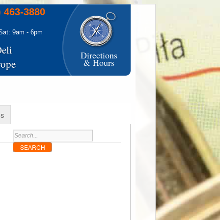
) 463-3880
Sat: 9am - 6pm
eli
Directions
& Hours
rope
s