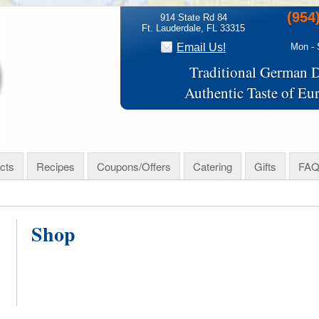
(954
914 State Rd 84
Ft. Lauderdale, FL 33315
Email Us!
Mon - 
Traditional German D
Authentic Taste of Eu
cts
Recipes
Coupons/Offers
Catering
Gifts
FAQ
Shop