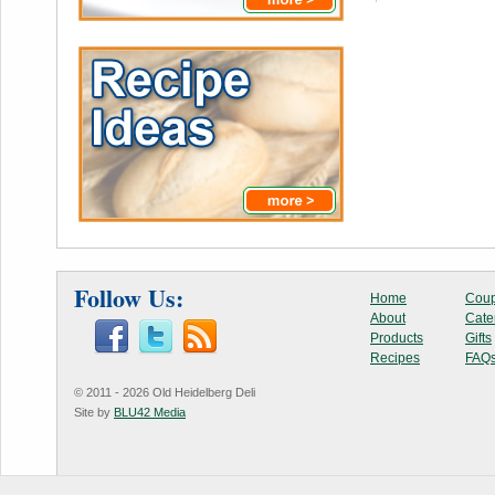
Follow Us:
Home
Coup
About
Cate
Products
Gifts
Recipes
FAQ
© 2011 - 2026 Old Heidelberg Deli
Site by
BLU42 Media