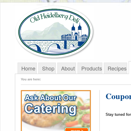
Home
Shop
About
Products
Recipes
You are here:
Coupon
Stay tuned fo