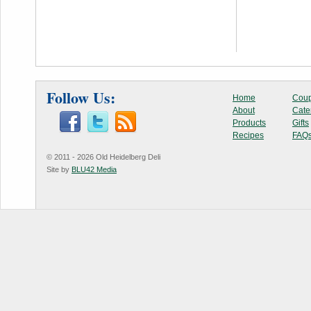
Follow Us:
Home
Coup
About
Cate
Products
Gifts
Recipes
FAQ
© 2011 - 2026 Old Heidelberg Deli
Site by
BLU42 Media