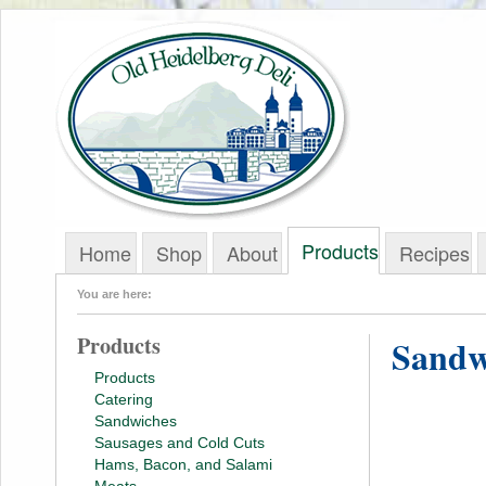
Products
Home
Shop
About
Recipes
You are here:
Products
Sandw
Products
Catering
Sandwiches
Sausages and Cold Cuts
Hams, Bacon, and Salami