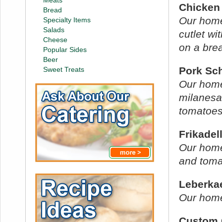
Meats
Chicken
Bread
Our hom
Specialty Items
Salads
cutlet wi
Cheese
on a brea
Popular Sides
Beer
Pork Sc
Sweet Treats
Our hom
milanesa
tomatoes 
Frikadel
Our home
and toma
Leberka
Our home
Custom 