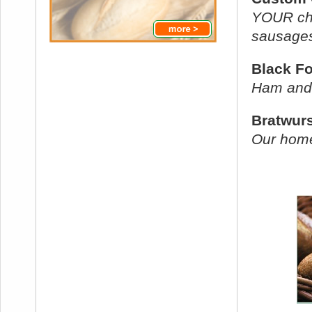
YOUR cho
sausages
Black F
Ham and
Bratwur
Our home